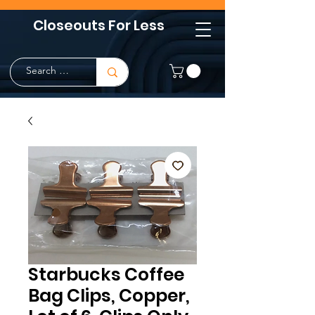
Closeouts For Less
Starbucks Coffee
Bag Clips, Copper,