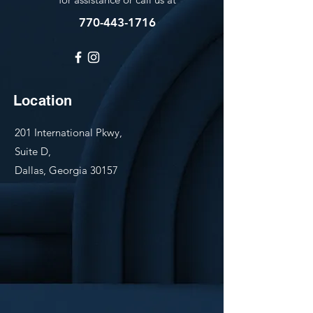
770-443-1716
Location
201 International Pkwy,
Suite D,
Dallas, Georgia 30157