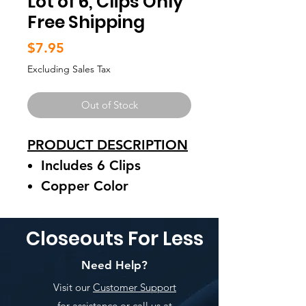
Lot of 6, Clips Only
Free Shipping
Price
$7.95
Excluding Sales Tax
Out of Stock
PRODUCT DESCRIPTION
Includes 6 Clips
Copper Color
Clips Can Be Used To
Close Coffee Bags
Closeouts For Less
See Pictures For Details
Need Help?
Visit our
Customer Support
for assistance or call us at