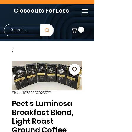
Closeouts For Less
SKU: 10785357025599
Peet's Luminosa
Breakfast Blend,
Light Roast
Ground Coffee,