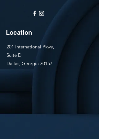
Location
201 International Pkwy,
Suite D,
Dallas, Georgia 30157