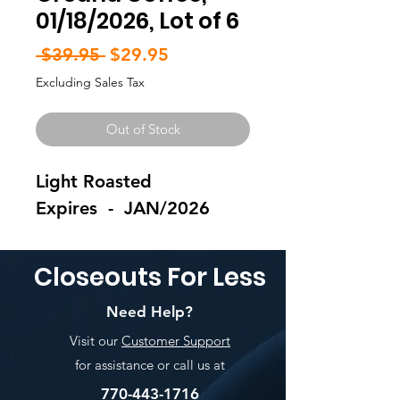
01/18/2026, Lot of 6
Regular
Sale
 $39.95 
$29.95
Price
Price
Excluding Sales Tax
Out of Stock
Light Roasted
Expires - JAN/2026
Closeouts For Less
Need Help?
Visit our
Customer Support
for assistance or call us at
770-443-1716